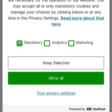
Kontakt
may accept all or only mandatory cookies and
manage your choices by clicking below or at any
Kontakt oss
time in the Privacy Settings.
Read more about that
Våre kontorer
here
Meld deg på nyhetsbrev
Mandatory
Analytics
Marketing
Følg oss
Facebook
Keep Selected
x.com
Allow all
Instagram
LinkedIn
Your privacy settings
Youtube