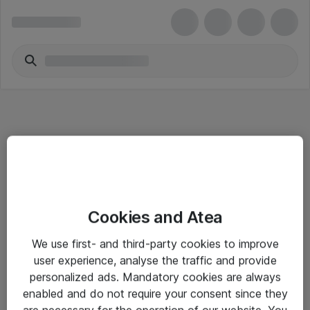
Informasjon
Cookies and Atea
Salgsbetingelser
We use first- and third-party cookies to improve
Sjekkliste ved mottak av gods
user experience, analyse the traffic and provide
Personvernserklæring
personalized ads. Mandatory cookies are always
enabled and do not require your consent since they
are necessary for the operation of our website. You