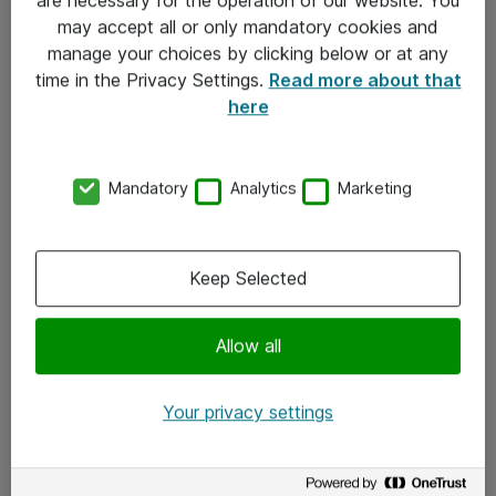
Kontakt
may accept all or only mandatory cookies and
manage your choices by clicking below or at any
Kontakt oss
time in the Privacy Settings.
Read more about that
Våre kontorer
here
Meld deg på nyhetsbrev
Mandatory
Analytics
Marketing
Følg oss
Facebook
Keep Selected
x.com
Allow all
Instagram
LinkedIn
Your privacy settings
Youtube