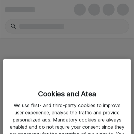
Informasjon
Cookies and Atea
Salgsbetingelser
We use first- and third-party cookies to improve
Sjekkliste ved mottak av gods
user experience, analyse the traffic and provide
Personvernserklæring
personalized ads. Mandatory cookies are always
enabled and do not require your consent since they
are necessary for the operation of our website. You