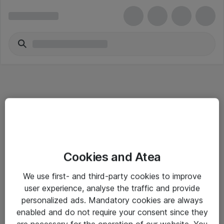
Informasjon
Cookies and Atea
Salgsbetingelser
We use first- and third-party cookies to improve
Sjekkliste ved mottak av gods
user experience, analyse the traffic and provide
Personvernserklæring
personalized ads. Mandatory cookies are always
enabled and do not require your consent since they
are necessary for the operation of our website. You