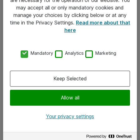
Kontakt
may accept all or only mandatory cookies and
manage your choices by clicking below or at any
Kontakt oss
time in the Privacy Settings.
Read more about that
Våre kontorer
here
Meld deg på nyhetsbrev
Mandatory
Analytics
Marketing
Følg oss
Facebook
Keep Selected
x.com
Allow all
Instagram
LinkedIn
Your privacy settings
Youtube