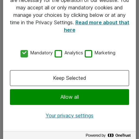
Kontakt
may accept all or only mandatory cookies and
manage your choices by clicking below or at any
Kontakt oss
time in the Privacy Settings.
Read more about that
Våre kontorer
here
Meld deg på nyhetsbrev
Mandatory
Analytics
Marketing
Følg oss
Facebook
Keep Selected
x.com
Allow all
Instagram
LinkedIn
Your privacy settings
Youtube