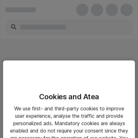
Informasjon
Cookies and Atea
Salgsbetingelser
We use first- and third-party cookies to improve
Sjekkliste ved mottak av gods
user experience, analyse the traffic and provide
Personvernserklæring
personalized ads. Mandatory cookies are always
enabled and do not require your consent since they
are necessary for the operation of our website. You