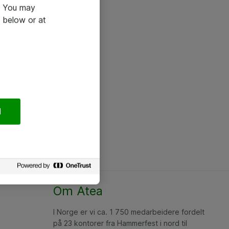
e. You may
 below or at
l
Om Atea
I Norge er vi ca. 1 750 medarbeidere fordelt
på 23 kontorer fra Hammerfest i nord til