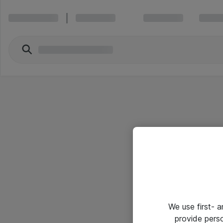
We use first- 
provide pers