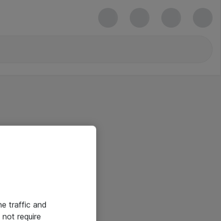
he traffic and
not require