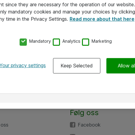
nt since they are necessary for the operation of our websit
 only mandatory cookies and manage your choices by clicking
ny time in the Privacy Settings.
Read more about that here
Mandatory
Analytics
Marketing
Your privacy settings
Keep Selected
Allow al
Følg oss
 oss
Facebook