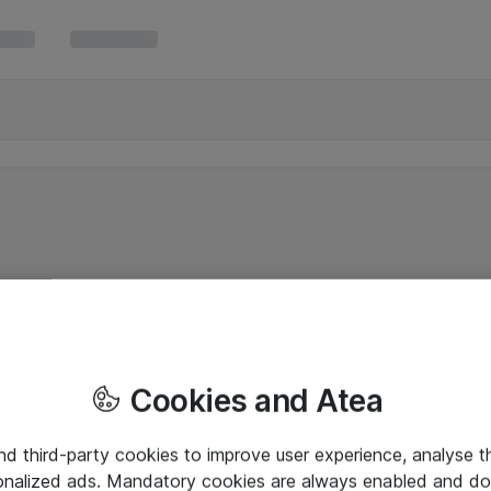
Cookies and Atea
and third-party cookies to improve user experience, analyse t
onalized ads. Mandatory cookies are always enabled and do 