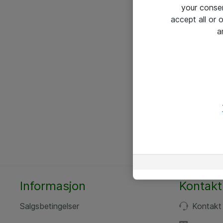
your conse
accept all or
a
Informasjon
Kontakt
Salgsbetingelser
Kontakt