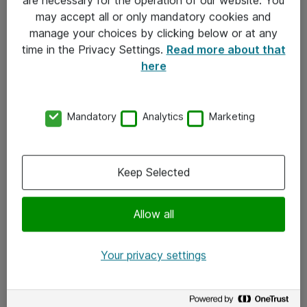
Kontakt
may accept all or only mandatory cookies and
manage your choices by clicking below or at any
Kontakt oss
time in the Privacy Settings.
Read more about that
Våre kontorer
here
Meld deg på nyhetsbrev
Mandatory
Analytics
Marketing
Følg oss
Facebook
Keep Selected
x.com
Allow all
Instagram
LinkedIn
Your privacy settings
Youtube