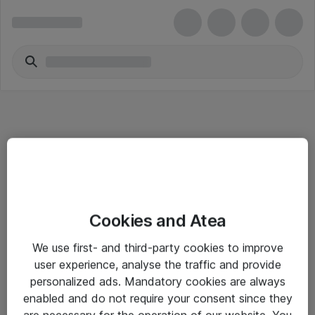
Informasjon
Cookies and Atea
Salgsbetingelser
We use first- and third-party cookies to improve
Sjekkliste ved mottak av gods
user experience, analyse the traffic and provide
Personvernserklæring
personalized ads. Mandatory cookies are always
enabled and do not require your consent since they
are necessary for the operation of our website. You