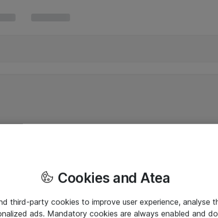
Cookies and Atea
and third-party cookies to improve user experience, analyse t
onalized ads. Mandatory cookies are always enabled and do 