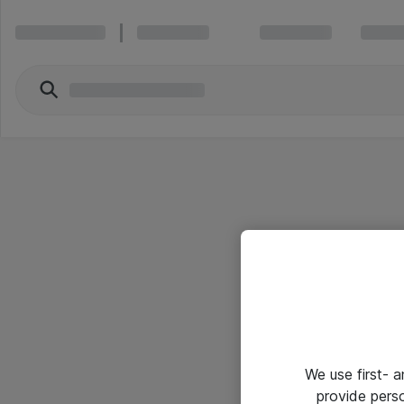
We use first- 
provide pers