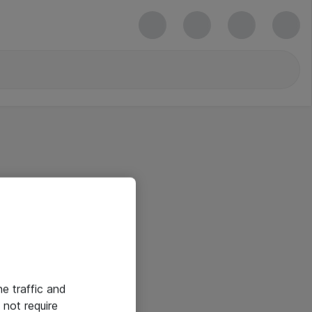
he traffic and
not require