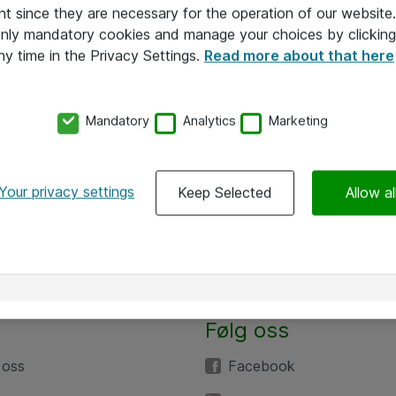
nt since they are necessary for the operation of our websit
 only mandatory cookies and manage your choices by clicking
ny time in the Privacy Settings.
Read more about that here
Mandatory
Analytics
Marketing
Your privacy settings
Keep Selected
Allow al
Følg oss
 oss
Facebook