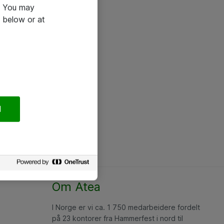
e. You may
 below or at
l
Om Atea
I Norge er vi ca. 1 750 medarbeidere fordelt
på 23 kontorer fra Hammerfest i nord til