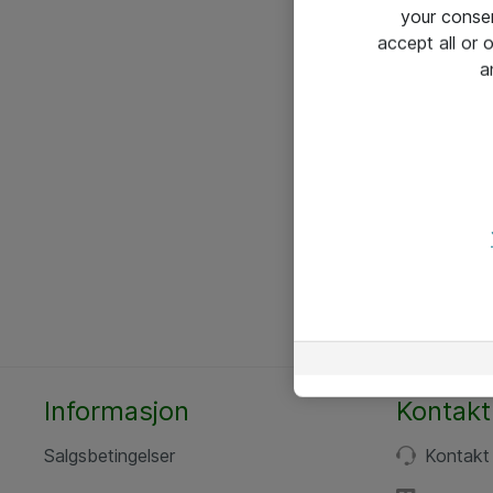
your conse
accept all or
a
Informasjon
Kontakt
Salgsbetingelser
Kontakt