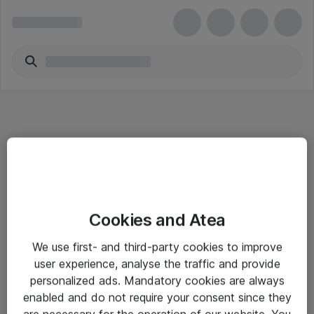
Informasjon
Cookies and Atea
Salgsbetingelser
We use first- and third-party cookies to improve
Sjekkliste ved mottak av gods
user experience, analyse the traffic and provide
Personvernserklæring
personalized ads. Mandatory cookies are always
enabled and do not require your consent since they
are necessary for the operation of our website. You