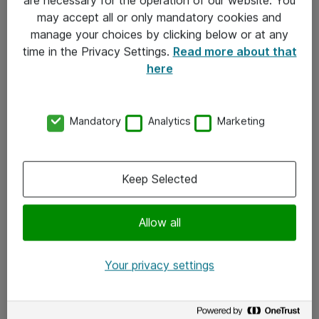
Kontakt
may accept all or only mandatory cookies and
manage your choices by clicking below or at any
Kontakt oss
time in the Privacy Settings.
Read more about that
Våre kontorer
here
Meld deg på nyhetsbrev
Mandatory
Analytics
Marketing
Følg oss
Facebook
Keep Selected
x.com
Allow all
Instagram
LinkedIn
Your privacy settings
Youtube