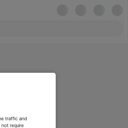
he traffic and
not require