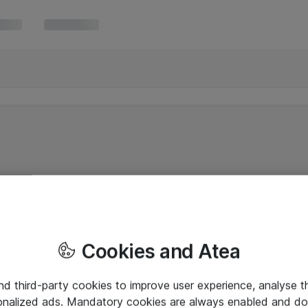
Cookies and Atea
and third-party cookies to improve user experience, analyse t
onalized ads. Mandatory cookies are always enabled and do 