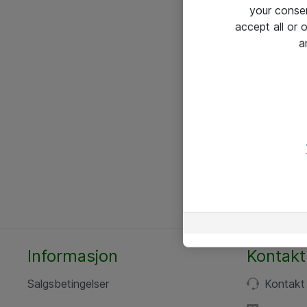
your conse
accept all or
a
Informasjon
Kontakt
Salgsbetingelser
Kontakt