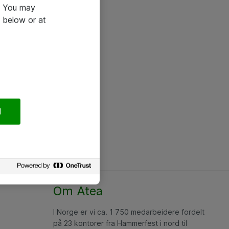
e. You may
 below or at
l
Om Atea
I Norge er vi ca. 1 750 medarbeidere fordelt
på 23 kontorer fra Hammerfest i nord til