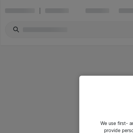
We use first- 
provide pers