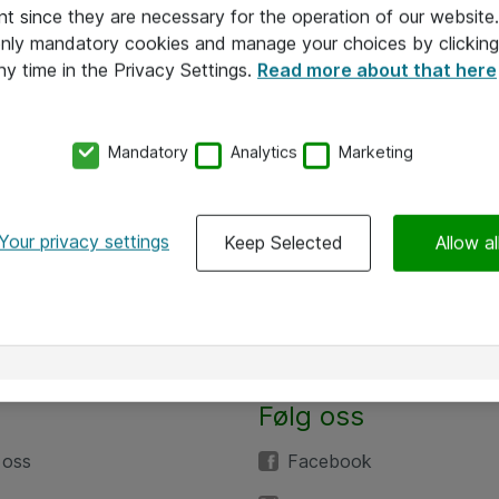
nt since they are necessary for the operation of our websit
 only mandatory cookies and manage your choices by clicking
ny time in the Privacy Settings.
Read more about that here
Mandatory
Analytics
Marketing
Your privacy settings
Keep Selected
Allow al
Følg oss
 oss
Facebook