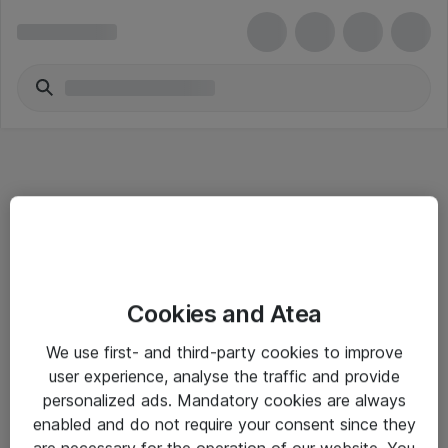
Informasjon
Cookies and Atea
Salgsbetingelser
We use first- and third-party cookies to improve
Sjekkliste ved mottak av gods
user experience, analyse the traffic and provide
Personvernserklæring
personalized ads. Mandatory cookies are always
enabled and do not require your consent since they
are necessary for the operation of our website. You