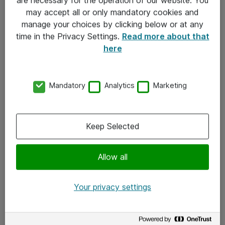
Kontakt
may accept all or only mandatory cookies and
manage your choices by clicking below or at any
Kontakt oss
time in the Privacy Settings.
Read more about that
Våre kontorer
here
Meld deg på nyhetsbrev
Mandatory
Analytics
Marketing
Følg oss
Facebook
Keep Selected
x.com
Allow all
Instagram
LinkedIn
Your privacy settings
Youtube