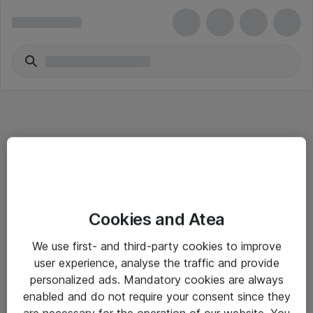
Informasjon
Cookies and Atea
Salgsbetingelser
We use first- and third-party cookies to improve
Sjekkliste ved mottak av gods
user experience, analyse the traffic and provide
Personvernserklæring
personalized ads. Mandatory cookies are always
enabled and do not require your consent since they
are necessary for the operation of our website. You