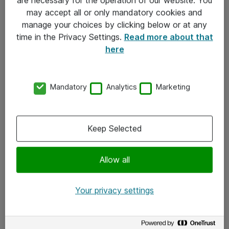
Kontakt
may accept all or only mandatory cookies and
manage your choices by clicking below or at any
Kontakt oss
time in the Privacy Settings.
Read more about that
Våre kontorer
here
Meld deg på nyhetsbrev
Mandatory
Analytics
Marketing
Følg oss
Facebook
Keep Selected
x.com
Allow all
Instagram
LinkedIn
Your privacy settings
Youtube