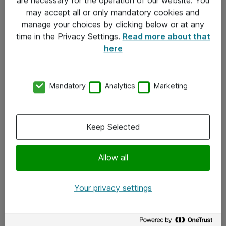
Kontakt
may accept all or only mandatory cookies and
manage your choices by clicking below or at any
Kontakt oss
time in the Privacy Settings.
Read more about that
Våre kontorer
here
Meld deg på nyhetsbrev
Mandatory
Analytics
Marketing
Følg oss
Facebook
Keep Selected
x.com
Allow all
Instagram
LinkedIn
Your privacy settings
Youtube