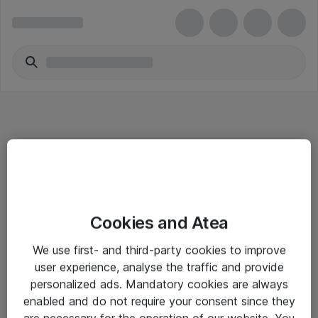
Informasjon
Cookies and Atea
Salgsbetingelser
We use first- and third-party cookies to improve
Sjekkliste ved mottak av gods
user experience, analyse the traffic and provide
Personvernserklæring
personalized ads. Mandatory cookies are always
enabled and do not require your consent since they
are necessary for the operation of our website. You