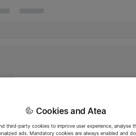
Cookies and Atea
and third-party cookies to improve user experience, analyse t
onalized ads. Mandatory cookies are always enabled and do 