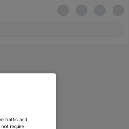
he traffic and
not require