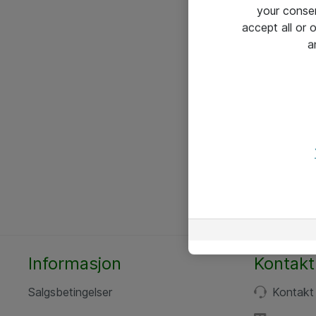
your conse
accept all or
a
Informasjon
Kontakt
Salgsbetingelser
Kontakt