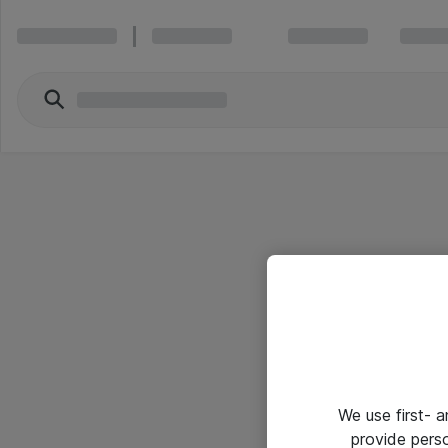
We use first- 
provide pers