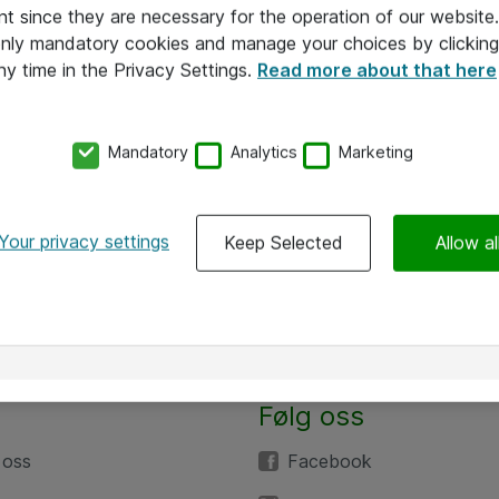
nt since they are necessary for the operation of our websit
 only mandatory cookies and manage your choices by clicking
ny time in the Privacy Settings.
Read more about that here
Mandatory
Analytics
Marketing
Your privacy settings
Keep Selected
Allow al
Følg oss
 oss
Facebook