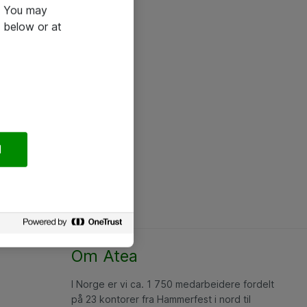
e. You may
 below or at
l
Om Atea
I Norge er vi ca. 1 750 medarbeidere fordelt
på 23 kontorer fra Hammerfest i nord til