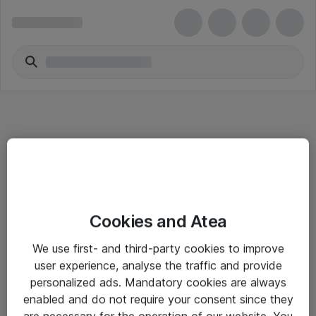
Informasjon
Cookies and Atea
Salgsbetingelser
We use first- and third-party cookies to improve
Sjekkliste ved mottak av gods
user experience, analyse the traffic and provide
Personvernserklæring
personalized ads. Mandatory cookies are always
enabled and do not require your consent since they
are necessary for the operation of our website. You