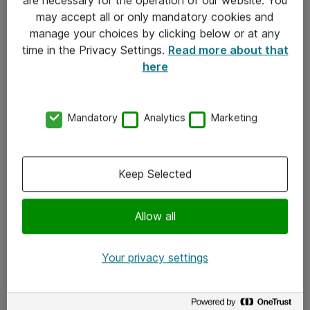
Kontakt
may accept all or only mandatory cookies and
manage your choices by clicking below or at any
Kontakt oss
time in the Privacy Settings.
Read more about that
Våre kontorer
here
Meld deg på nyhetsbrev
Mandatory
Analytics
Marketing
Følg oss
Facebook
Keep Selected
x.com
Allow all
Instagram
LinkedIn
Your privacy settings
Youtube