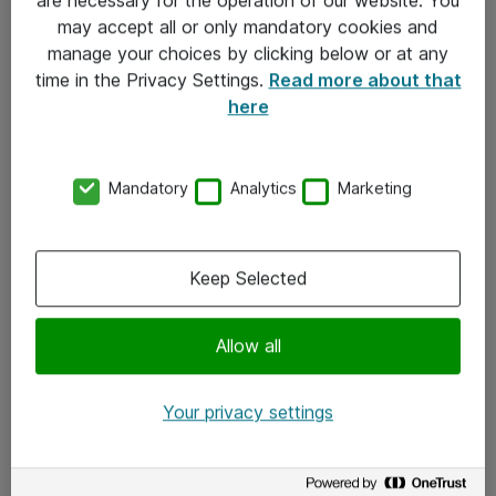
Kontakt
may accept all or only mandatory cookies and
manage your choices by clicking below or at any
Kontakt oss
time in the Privacy Settings.
Read more about that
Våre kontorer
here
Meld deg på nyhetsbrev
Mandatory
Analytics
Marketing
Følg oss
Facebook
Keep Selected
x.com
Allow all
Instagram
LinkedIn
Your privacy settings
Youtube