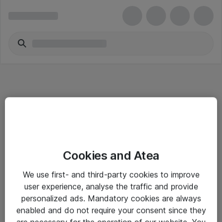
Informasjon
Cookies and Atea
Salgsbetingelser
We use first- and third-party cookies to improve
Sjekkliste ved mottak av gods
user experience, analyse the traffic and provide
Personvernserklæring
personalized ads. Mandatory cookies are always
enabled and do not require your consent since they
are necessary for the operation of our website. You