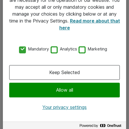
Kontakt
may accept all or only mandatory cookies and
manage your choices by clicking below or at any
Kontakt oss
time in the Privacy Settings.
Read more about that
Våre kontorer
here
Meld deg på nyhetsbrev
Mandatory
Analytics
Marketing
Følg oss
Facebook
Keep Selected
x.com
Allow all
Instagram
LinkedIn
Your privacy settings
Youtube