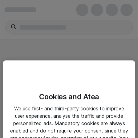
Informasjon
Cookies and Atea
Salgsbetingelser
We use first- and third-party cookies to improve
Sjekkliste ved mottak av gods
user experience, analyse the traffic and provide
Personvernserklæring
personalized ads. Mandatory cookies are always
enabled and do not require your consent since they
are necessary for the operation of our website. You