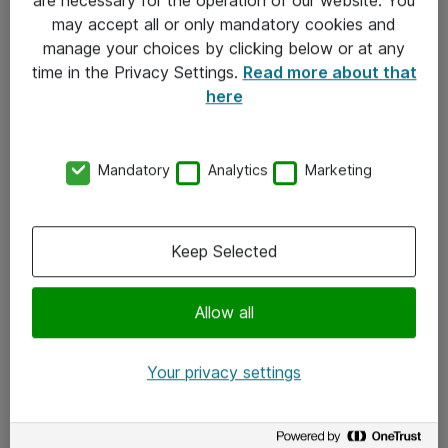
Kontakt
may accept all or only mandatory cookies and
manage your choices by clicking below or at any
Kontakt oss
time in the Privacy Settings.
Read more about that
Våre kontorer
here
Meld deg på nyhetsbrev
Mandatory
Analytics
Marketing
Følg oss
Facebook
Keep Selected
x.com
Allow all
Instagram
LinkedIn
Your privacy settings
Youtube