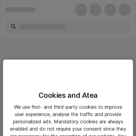
Informasjon
Cookies and Atea
Salgsbetingelser
We use first- and third-party cookies to improve
Sjekkliste ved mottak av gods
user experience, analyse the traffic and provide
Personvernserklæring
personalized ads. Mandatory cookies are always
enabled and do not require your consent since they
are necessary for the operation of our website. You