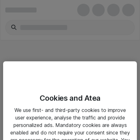
Informasjon
Cookies and Atea
Salgsbetingelser
We use first- and third-party cookies to improve
Sjekkliste ved mottak av gods
user experience, analyse the traffic and provide
Personvernserklæring
personalized ads. Mandatory cookies are always
enabled and do not require your consent since they
are necessary for the operation of our website. You