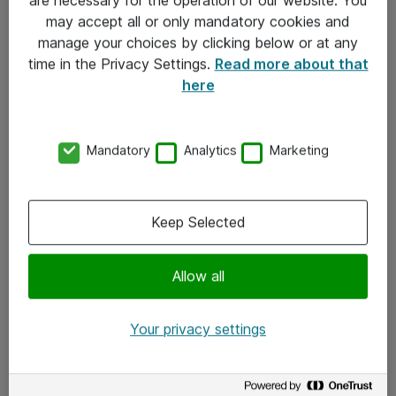
Kontakt
may accept all or only mandatory cookies and
manage your choices by clicking below or at any
Kontakt oss
time in the Privacy Settings.
Read more about that
Våre kontorer
here
Meld deg på nyhetsbrev
Mandatory
Analytics
Marketing
Følg oss
Facebook
Keep Selected
x.com
Allow all
Instagram
LinkedIn
Your privacy settings
Youtube