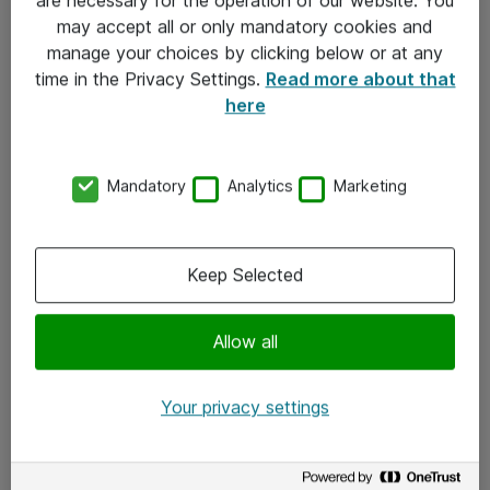
Kontakt
may accept all or only mandatory cookies and
manage your choices by clicking below or at any
Kontakt oss
time in the Privacy Settings.
Read more about that
Våre kontorer
here
Meld deg på nyhetsbrev
Mandatory
Analytics
Marketing
Følg oss
Facebook
Keep Selected
x.com
Allow all
Instagram
LinkedIn
Your privacy settings
Youtube