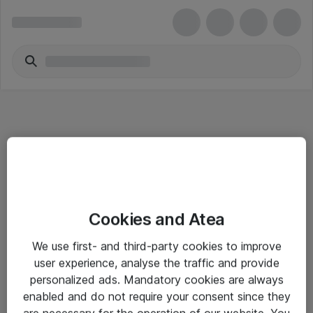
Informasjon
Cookies and Atea
Salgsbetingelser
We use first- and third-party cookies to improve
Sjekkliste ved mottak av gods
user experience, analyse the traffic and provide
Personvernserklæring
personalized ads. Mandatory cookies are always
enabled and do not require your consent since they
are necessary for the operation of our website. You