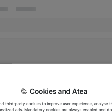
Cookies and Atea
and third-party cookies to improve user experience, analyse t
onalized ads. Mandatory cookies are always enabled and do 