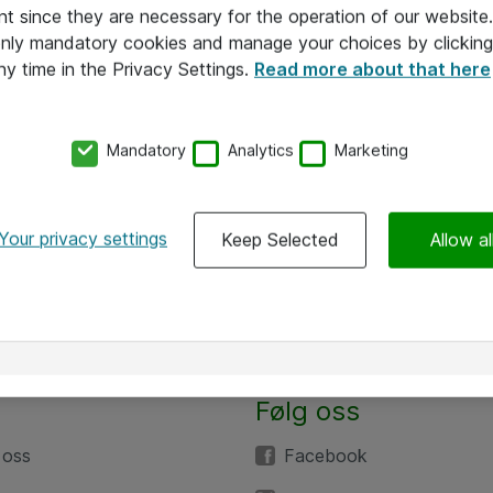
nt since they are necessary for the operation of our websit
 only mandatory cookies and manage your choices by clicking
ny time in the Privacy Settings.
Read more about that here
Mandatory
Analytics
Marketing
Your privacy settings
Keep Selected
Allow al
Følg oss
 oss
Facebook