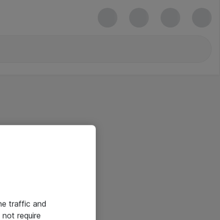
he traffic and
not require