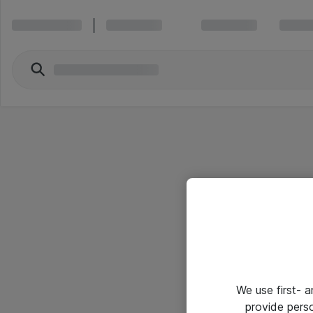
We use first- 
provide pers