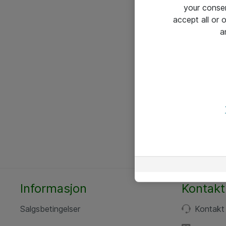
your conse
accept all or
a
Informasjon
Kontakt
Salgsbetingelser
Kontakt