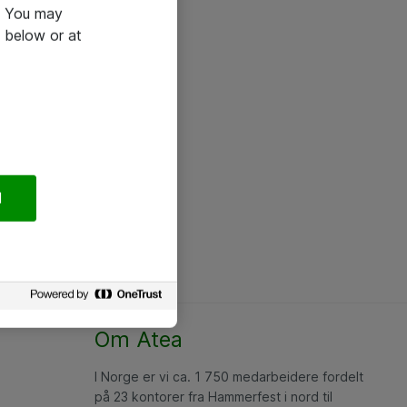
e. You may
 below or at
l
Om Atea
I Norge er vi ca. 1 750 medarbeidere fordelt
på 23 kontorer fra Hammerfest i nord til