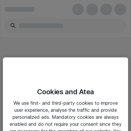
Informasjon
Cookies and Atea
Salgsbetingelser
We use first- and third-party cookies to improve
Sjekkliste ved mottak av gods
user experience, analyse the traffic and provide
Personvernserklæring
personalized ads. Mandatory cookies are always
enabled and do not require your consent since they
are necessary for the operation of our website. You