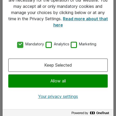
Kontakt
may accept all or only mandatory cookies and
manage your choices by clicking below or at any
Kontakt oss
time in the Privacy Settings.
Read more about that
Våre kontorer
here
Meld deg på nyhetsbrev
Mandatory
Analytics
Marketing
Følg oss
Facebook
Keep Selected
x.com
Allow all
Instagram
LinkedIn
Your privacy settings
Youtube