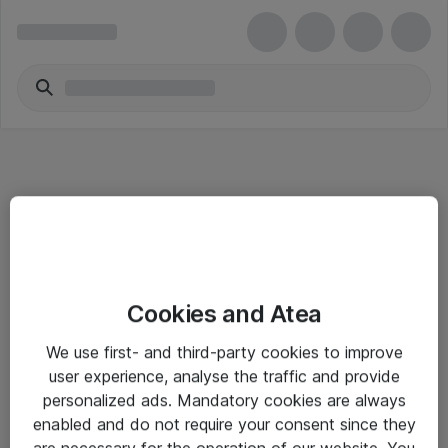
Informasjon
Cookies and Atea
Salgsbetingelser
We use first- and third-party cookies to improve
Sjekkliste ved mottak av gods
user experience, analyse the traffic and provide
Personvernserklæring
personalized ads. Mandatory cookies are always
enabled and do not require your consent since they
are necessary for the operation of our website. You