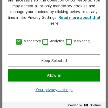
Kontakt
may accept all or only mandatory cookies and
manage your choices by clicking below or at any
Kontakt oss
time in the Privacy Settings.
Read more about that
Våre kontorer
here
Meld deg på nyhetsbrev
Mandatory
Analytics
Marketing
Følg oss
Facebook
Keep Selected
x.com
Allow all
Instagram
LinkedIn
Your privacy settings
Youtube