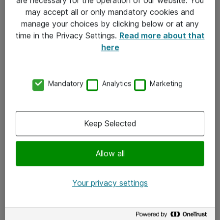
Kontakt
may accept all or only mandatory cookies and
manage your choices by clicking below or at any
Kontakt oss
time in the Privacy Settings.
Read more about that
Våre kontorer
here
Meld deg på nyhetsbrev
Mandatory
Analytics
Marketing
Følg oss
Facebook
Keep Selected
x.com
Allow all
Instagram
LinkedIn
Your privacy settings
Youtube