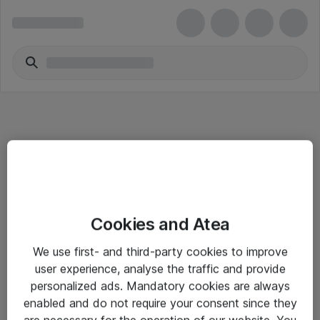
Informasjon
Cookies and Atea
Salgsbetingelser
We use first- and third-party cookies to improve
Sjekkliste ved mottak av gods
user experience, analyse the traffic and provide
Personvernserklæring
personalized ads. Mandatory cookies are always
enabled and do not require your consent since they
are necessary for the operation of our website. You