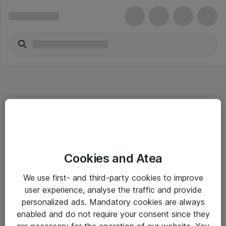
Informasjon
Cookies and Atea
Salgsbetingelser
We use first- and third-party cookies to improve
Sjekkliste ved mottak av gods
user experience, analyse the traffic and provide
Personvernserklæring
personalized ads. Mandatory cookies are always
enabled and do not require your consent since they
are necessary for the operation of our website. You