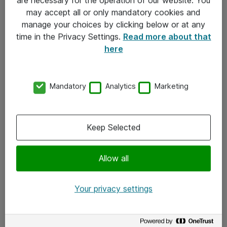
Kontakt
may accept all or only mandatory cookies and
manage your choices by clicking below or at any
Kontakt oss
time in the Privacy Settings.
Read more about that
Våre kontorer
here
Meld deg på nyhetsbrev
Mandatory
Analytics
Marketing
Følg oss
Facebook
Keep Selected
x.com
Allow all
Instagram
LinkedIn
Your privacy settings
Youtube