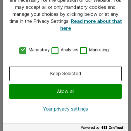
Kontakt
may accept all or only mandatory cookies and
manage your choices by clicking below or at any
Kontakt oss
time in the Privacy Settings.
Read more about that
Våre kontorer
here
Meld deg på nyhetsbrev
Mandatory
Analytics
Marketing
Følg oss
Facebook
Keep Selected
x.com
Allow all
Instagram
LinkedIn
Your privacy settings
Youtube