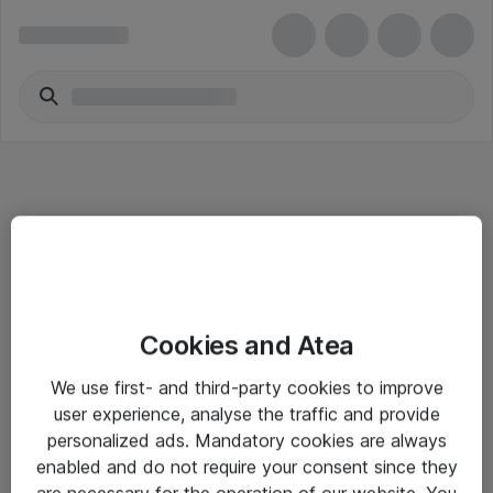
Informasjon
Cookies and Atea
Salgsbetingelser
We use first- and third-party cookies to improve
Sjekkliste ved mottak av gods
user experience, analyse the traffic and provide
Personvernserklæring
personalized ads. Mandatory cookies are always
enabled and do not require your consent since they
are necessary for the operation of our website. You