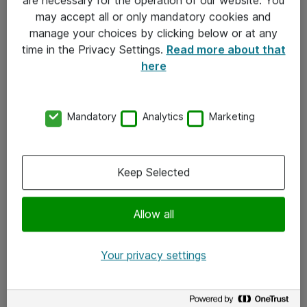
Kontakt
may accept all or only mandatory cookies and
manage your choices by clicking below or at any
Kontakt oss
time in the Privacy Settings.
Read more about that
Våre kontorer
here
Meld deg på nyhetsbrev
Mandatory
Analytics
Marketing
Følg oss
Facebook
Keep Selected
x.com
Allow all
Instagram
LinkedIn
Your privacy settings
Youtube