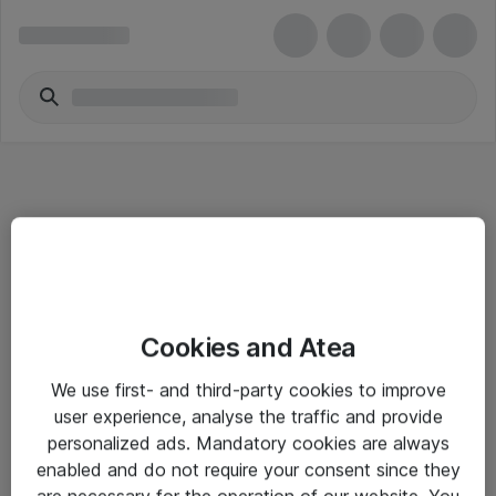
Informasjon
Cookies and Atea
Salgsbetingelser
We use first- and third-party cookies to improve
Sjekkliste ved mottak av gods
user experience, analyse the traffic and provide
Personvernserklæring
personalized ads. Mandatory cookies are always
enabled and do not require your consent since they
are necessary for the operation of our website. You