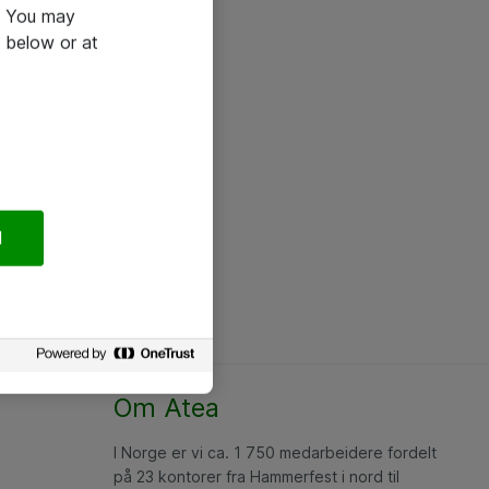
e. You may
 below or at
l
Om Atea
I Norge er vi ca. 1 750 medarbeidere fordelt
på 23 kontorer fra Hammerfest i nord til