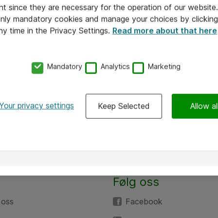
nt since they are necessary for the operation of our websit
 only mandatory cookies and manage your choices by clicking
ny time in the Privacy Settings.
Read more about that here
Mandatory
Analytics
Marketing
Your privacy settings
Keep Selected
Allow al
Følg oss
 oss
Facebook