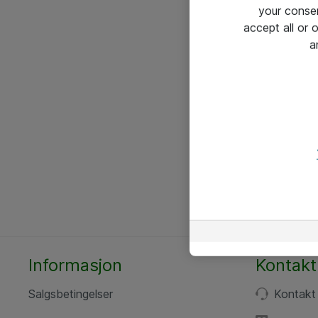
your conse
accept all or
a
Informasjon
Kontakt
Salgsbetingelser
Kontakt