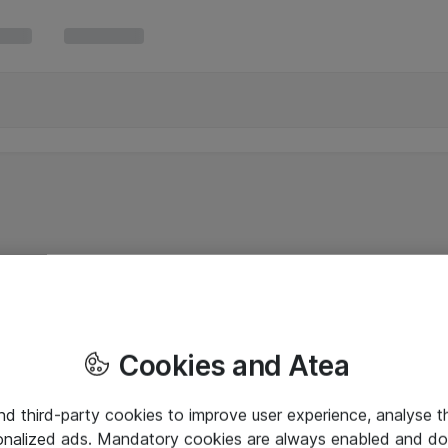
Cookies and Atea
and third-party cookies to improve user experience, analyse t
onalized ads. Mandatory cookies are always enabled and do 