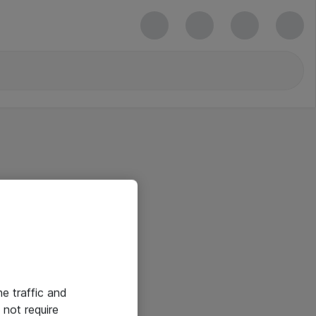
he traffic and
not require