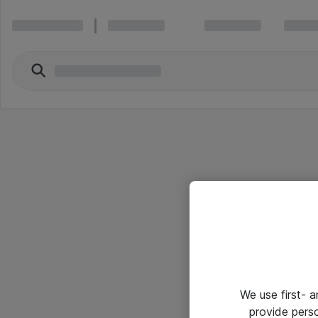
We use first- 
provide pers