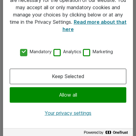
Kontakt
may accept all or only mandatory cookies and
manage your choices by clicking below or at any
Kontakt oss
time in the Privacy Settings.
Read more about that
Våre kontorer
here
Meld deg på nyhetsbrev
Mandatory
Analytics
Marketing
Følg oss
Facebook
Keep Selected
x.com
Allow all
Instagram
LinkedIn
Your privacy settings
Youtube