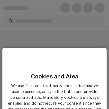
Informasjon
Cookies and Atea
Salgsbetingelser
We use first- and third-party cookies to improve
Sjekkliste ved mottak av gods
user experience, analyse the traffic and provide
Personvernserklæring
personalized ads. Mandatory cookies are always
enabled and do not require your consent since they
are necessary for the operation of our website. You