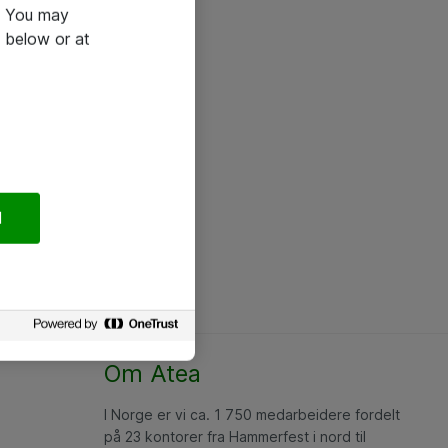
e. You may
 below or at
l
Om Atea
I Norge er vi ca. 1 750 medarbeidere fordelt
på 23 kontorer fra Hammerfest i nord til