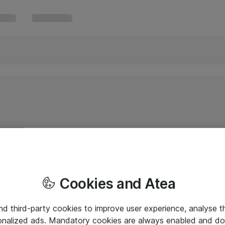
Cookies and Atea
and third-party cookies to improve user experience, analyse t
onalized ads. Mandatory cookies are always enabled and do 