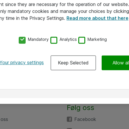
nt since they are necessary for the operation of our websit
 only mandatory cookies and manage your choices by clicking
ny time in the Privacy Settings.
Read more about that here
Mandatory
Analytics
Marketing
Your privacy settings
Keep Selected
Allow al
Følg oss
 oss
Facebook