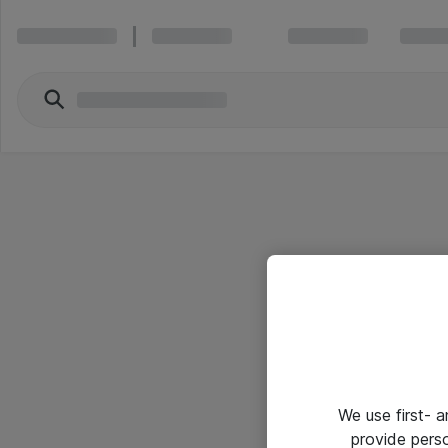
We use first- 
provide pers