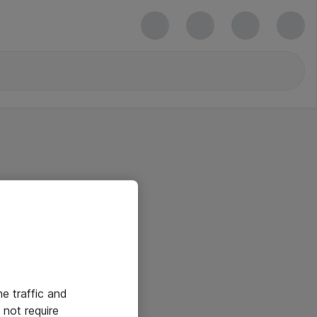
he traffic and
not require