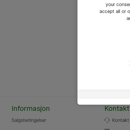
your conse
accept all or
a
Informasjon
Kontakt
Salgsbetingelser
Kontakt