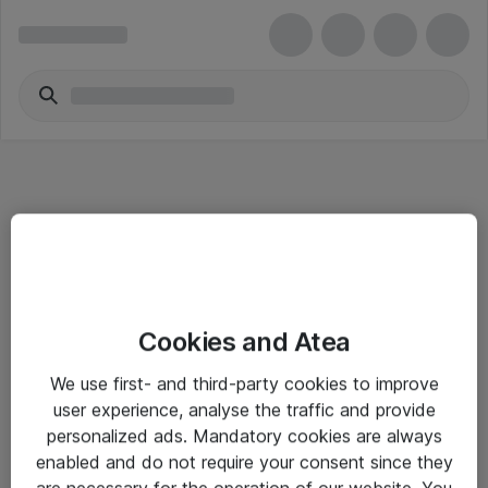
Informasjon
Cookies and Atea
Salgsbetingelser
We use first- and third-party cookies to improve
Sjekkliste ved mottak av gods
user experience, analyse the traffic and provide
Personvernserklæring
personalized ads. Mandatory cookies are always
enabled and do not require your consent since they
are necessary for the operation of our website. You