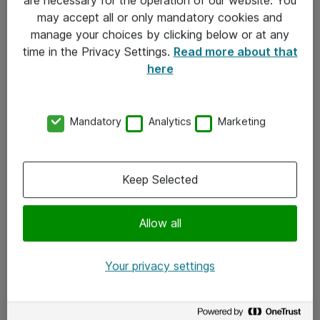
Kontakt
may accept all or only mandatory cookies and
manage your choices by clicking below or at any
Kontakt oss
time in the Privacy Settings.
Read more about that
Våre kontorer
here
Meld deg på nyhetsbrev
Mandatory
Analytics
Marketing
Følg oss
Facebook
Keep Selected
x.com
Allow all
Instagram
LinkedIn
Your privacy settings
Youtube