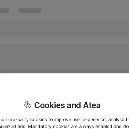
Cookies and Atea
and third-party cookies to improve user experience, analyse t
onalized ads. Mandatory cookies are always enabled and do 