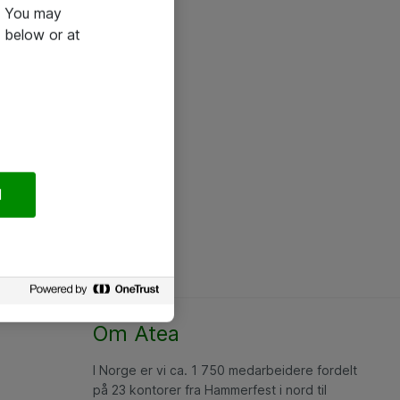
e. You may
 below or at
l
Om Atea
I Norge er vi ca. 1 750 medarbeidere fordelt
på 23 kontorer fra Hammerfest i nord til