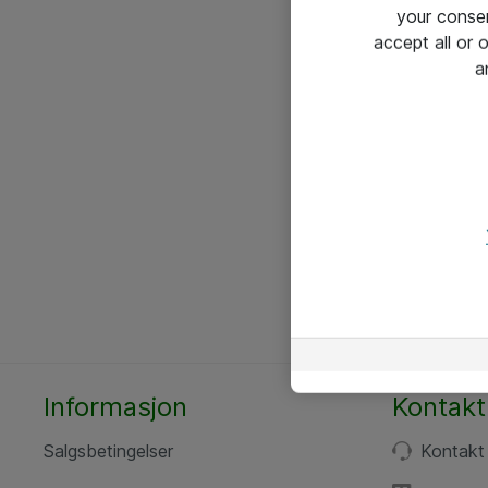
your conse
accept all or
a
Informasjon
Kontakt
Salgsbetingelser
Kontakt