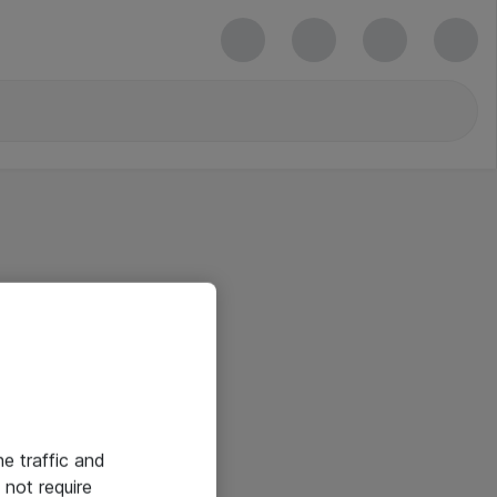
he traffic and
not require