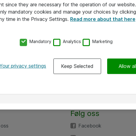
nt since they are necessary for the operation of our websit
 only mandatory cookies and manage your choices by clicking
ny time in the Privacy Settings.
Read more about that here
Mandatory
Analytics
Marketing
Your privacy settings
Keep Selected
Allow al
Følg oss
 oss
Facebook