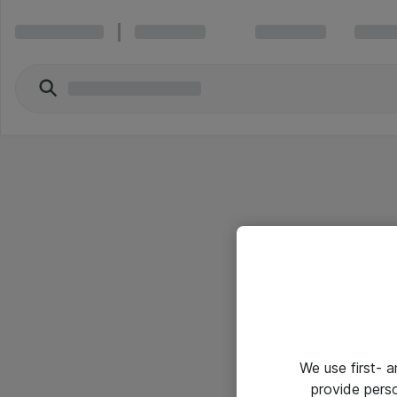
We use first- 
provide pers