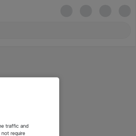
he traffic and
not require