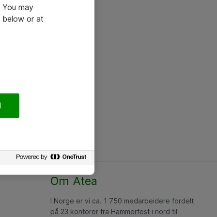
e. You may
 below or at
l
Om Atea
I Norge er vi ca. 1 750 medarbeidere fordelt
på 23 kontorer fra Hammerfest i nord til