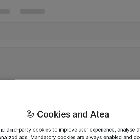
Cookies and Atea
and third-party cookies to improve user experience, analyse t
onalized ads. Mandatory cookies are always enabled and do 