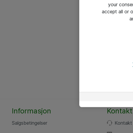
your conse
accept all or
a
Informasjon
Kontakt
Salgsbetingelser
Kontakt