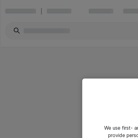
We use first- 
provide pers