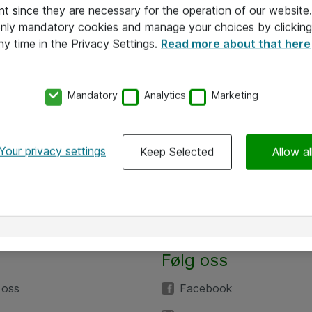
nt since they are necessary for the operation of our websit
 only mandatory cookies and manage your choices by clicking
ny time in the Privacy Settings.
Read more about that here
Mandatory
Analytics
Marketing
Your privacy settings
Keep Selected
Allow al
Følg oss
 oss
Facebook