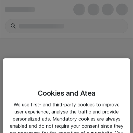
Informasjon
Cookies and Atea
Salgsbetingelser
We use first- and third-party cookies to improve
Sjekkliste ved mottak av gods
user experience, analyse the traffic and provide
Personvernserklæring
personalized ads. Mandatory cookies are always
enabled and do not require your consent since they
are necessary for the operation of our website. You