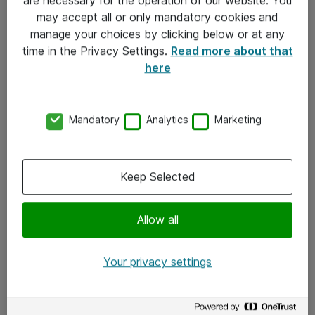
Kontakt
may accept all or only mandatory cookies and
manage your choices by clicking below or at any
Kontakt oss
time in the Privacy Settings.
Read more about that
Våre kontorer
here
Meld deg på nyhetsbrev
Mandatory
Analytics
Marketing
Følg oss
Facebook
Keep Selected
x.com
Allow all
Instagram
LinkedIn
Your privacy settings
Youtube