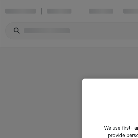
We use first- 
provide pers