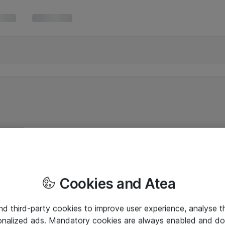
Cookies and Atea
and third-party cookies to improve user experience, analyse t
onalized ads. Mandatory cookies are always enabled and do 