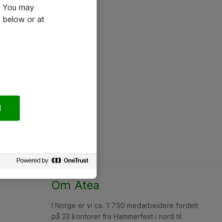
e. You may
 below or at
l
Om Atea
I Norge er vi ca. 1 750 medarbeidere fordelt
på 23 kontorer fra Hammerfest i nord til