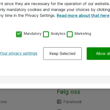
nt since they are necessary for the operation of our websit
 only mandatory cookies and manage your choices by clicking
ny time in the Privacy Settings.
Read more about that here
Mandatory
Analytics
Marketing
Your privacy settings
Keep Selected
Allow al
Følg oss
 oss
Facebook