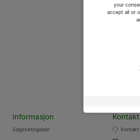
your conse
accept all or
a
Informasjon
Kontakt
Salgsbetingelser
Kontakt