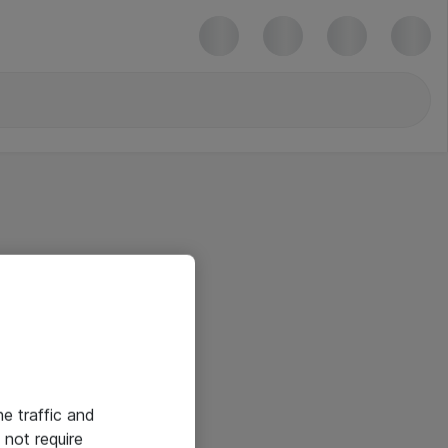
he traffic and
not require