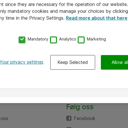
nt since they are necessary for the operation of our websit
 only mandatory cookies and manage your choices by clicking
ny time in the Privacy Settings.
Read more about that here
Mandatory
Analytics
Marketing
Your privacy settings
Keep Selected
Allow al
Følg oss
 oss
Facebook