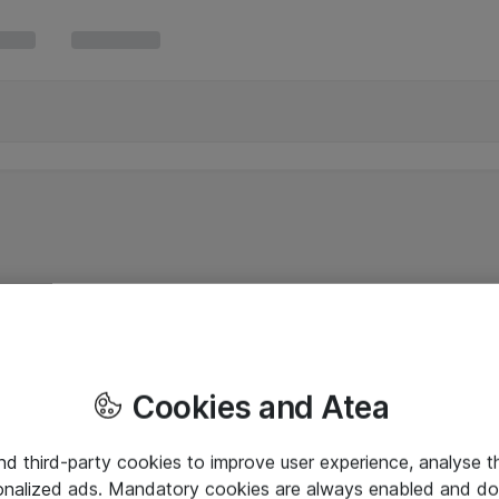
Cookies and Atea
and third-party cookies to improve user experience, analyse t
onalized ads. Mandatory cookies are always enabled and do 