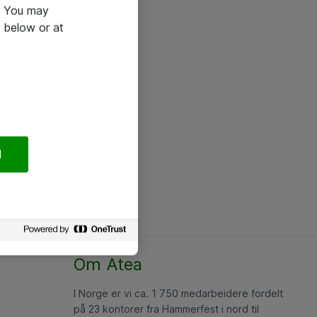
e. You may
 below or at
l
Om Atea
I Norge er vi ca. 1 750 medarbeidere fordelt
på 23 kontorer fra Hammerfest i nord til