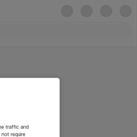
he traffic and
not require