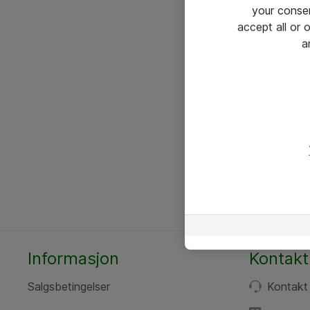
your conse
accept all or
a
Informasjon
Kontakt
Salgsbetingelser
Kontakt