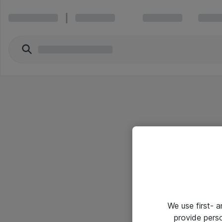
We use first- 
provide pers