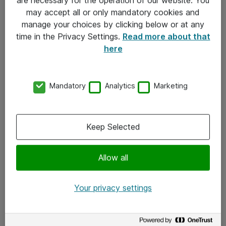
Kontakt
may accept all or only mandatory cookies and
manage your choices by clicking below or at any
Kontakt oss
time in the Privacy Settings.
Read more about that
Våre kontorer
here
Meld deg på nyhetsbrev
Mandatory
Analytics
Marketing
Følg oss
Facebook
Keep Selected
x.com
Allow all
Instagram
LinkedIn
Your privacy settings
Youtube