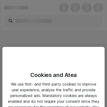
Informasjon
Cookies and Atea
Salgsbetingelser
We use first- and third-party cookies to improve
Sjekkliste ved mottak av gods
user experience, analyse the traffic and provide
Personvernserklæring
personalized ads. Mandatory cookies are always
enabled and do not require your consent since they
are necessary for the operation of our website. You