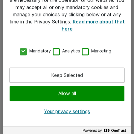
Kontakt
may accept all or only mandatory cookies and
manage your choices by clicking below or at any
Kontakt oss
time in the Privacy Settings.
Read more about that
Våre kontorer
here
Meld deg på nyhetsbrev
Mandatory
Analytics
Marketing
Følg oss
Facebook
Keep Selected
x.com
Allow all
Instagram
LinkedIn
Your privacy settings
Youtube