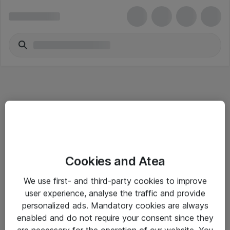
Informasjon
Cookies and Atea
Salgsbetingelser
We use first- and third-party cookies to improve
Sjekkliste ved mottak av gods
user experience, analyse the traffic and provide
Personvernserklæring
personalized ads. Mandatory cookies are always
enabled and do not require your consent since they
are necessary for the operation of our website. You