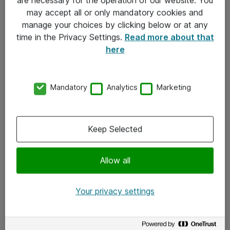
Kontakt
may accept all or only mandatory cookies and
manage your choices by clicking below or at any
Kontakt oss
time in the Privacy Settings.
Read more about that
Våre kontorer
here
Meld deg på nyhetsbrev
Mandatory
Analytics
Marketing
Følg oss
Facebook
Keep Selected
x.com
Allow all
Instagram
LinkedIn
Your privacy settings
Youtube