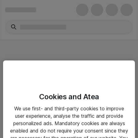
Informasjon
Cookies and Atea
Salgsbetingelser
We use first- and third-party cookies to improve
Sjekkliste ved mottak av gods
user experience, analyse the traffic and provide
Personvernserklæring
personalized ads. Mandatory cookies are always
enabled and do not require your consent since they
are necessary for the operation of our website. You