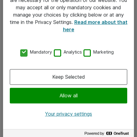
Kontakt
may accept all or only mandatory cookies and
manage your choices by clicking below or at any
Kontakt oss
time in the Privacy Settings.
Read more about that
Våre kontorer
here
Meld deg på nyhetsbrev
Mandatory
Analytics
Marketing
Følg oss
Facebook
Keep Selected
x.com
Allow all
Instagram
LinkedIn
Your privacy settings
Youtube