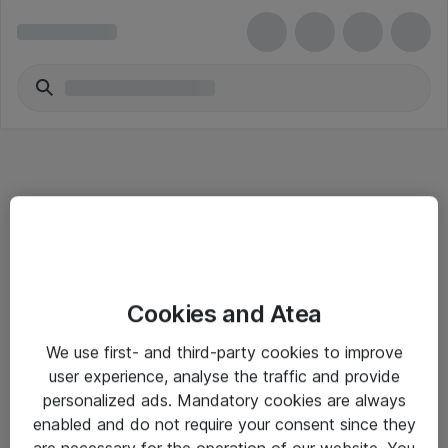
Informasjon
Cookies and Atea
Salgsbetingelser
We use first- and third-party cookies to improve
Sjekkliste ved mottak av gods
user experience, analyse the traffic and provide
Personvernserklæring
personalized ads. Mandatory cookies are always
enabled and do not require your consent since they
are necessary for the operation of our website. You