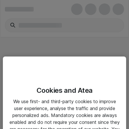
Informasjon
Cookies and Atea
Salgsbetingelser
We use first- and third-party cookies to improve
Sjekkliste ved mottak av gods
user experience, analyse the traffic and provide
Personvernserklæring
personalized ads. Mandatory cookies are always
enabled and do not require your consent since they
are necessary for the operation of our website. You