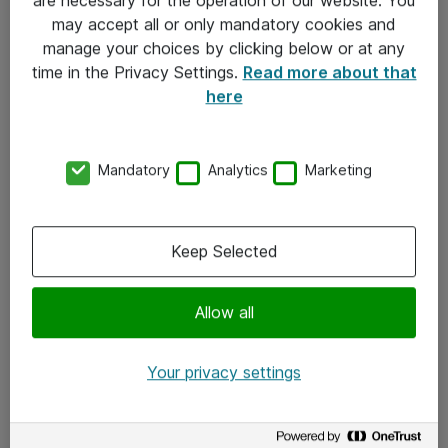
Kontakt
may accept all or only mandatory cookies and
manage your choices by clicking below or at any
Kontakt oss
time in the Privacy Settings.
Read more about that
Våre kontorer
here
Meld deg på nyhetsbrev
Mandatory
Analytics
Marketing
Følg oss
Facebook
Keep Selected
x.com
Allow all
Instagram
LinkedIn
Your privacy settings
Youtube