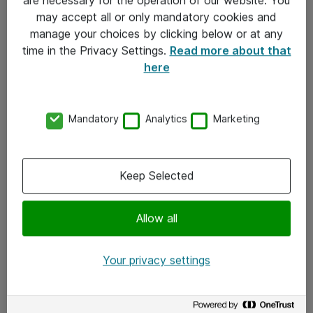
Kontakt
may accept all or only mandatory cookies and
manage your choices by clicking below or at any
Kontakt oss
time in the Privacy Settings.
Read more about that
Våre kontorer
here
Meld deg på nyhetsbrev
Mandatory
Analytics
Marketing
Følg oss
Facebook
Keep Selected
x.com
Allow all
Instagram
LinkedIn
Your privacy settings
Youtube