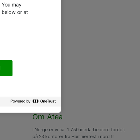
e. You may
 below or at
l
Om Atea
I Norge er vi ca. 1 750 medarbeidere fordelt
på 23 kontorer fra Hammerfest i nord til