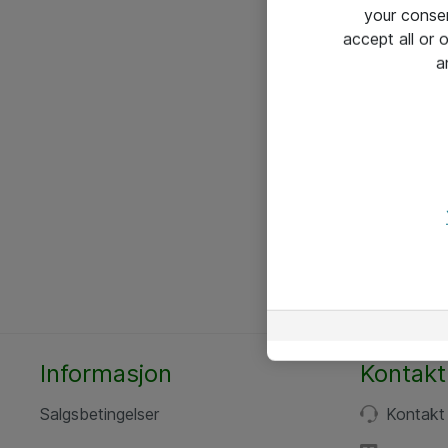
your conse
accept all or
a
Informasjon
Kontakt
Salgsbetingelser
Kontakt