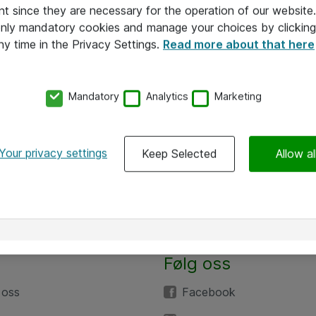
nt since they are necessary for the operation of our websit
 only mandatory cookies and manage your choices by clicking
ny time in the Privacy Settings.
Read more about that here
Mandatory
Analytics
Marketing
Your privacy settings
Keep Selected
Allow al
Følg oss
 oss
Facebook