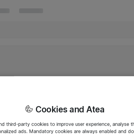
Cookies and Atea
and third-party cookies to improve user experience, analyse t
onalized ads. Mandatory cookies are always enabled and do 