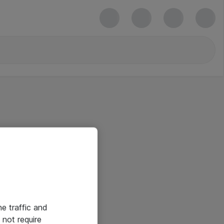
he traffic and
not require