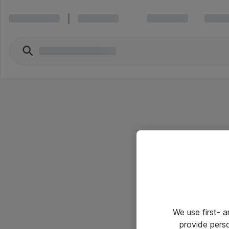
We use first- 
provide pers