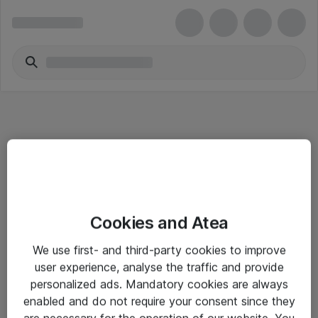
Informasjon
Cookies and Atea
Salgsbetingelser
We use first- and third-party cookies to improve
Sjekkliste ved mottak av gods
user experience, analyse the traffic and provide
Personvernserklæring
personalized ads. Mandatory cookies are always
enabled and do not require your consent since they
are necessary for the operation of our website. You