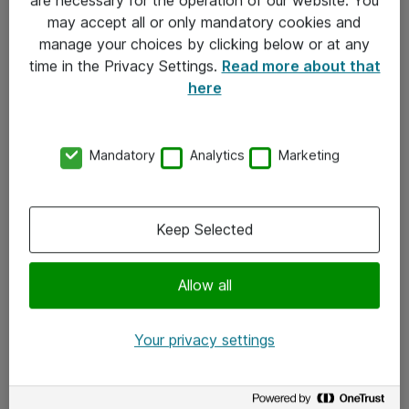
Kontakt
may accept all or only mandatory cookies and
manage your choices by clicking below or at any
Kontakt oss
time in the Privacy Settings.
Read more about that
Våre kontorer
here
Meld deg på nyhetsbrev
Mandatory
Analytics
Marketing
Følg oss
Facebook
Keep Selected
x.com
Allow all
Instagram
LinkedIn
Your privacy settings
Youtube