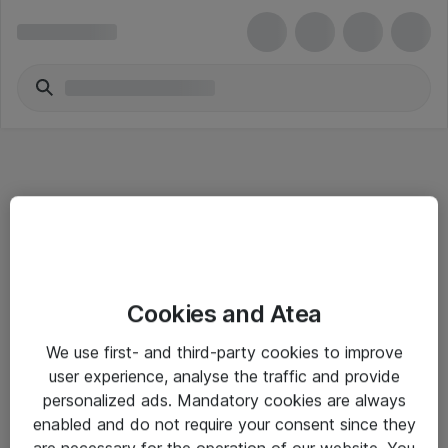
Informasjon
Cookies and Atea
Salgsbetingelser
We use first- and third-party cookies to improve
Sjekkliste ved mottak av gods
user experience, analyse the traffic and provide
Personvernserklæring
personalized ads. Mandatory cookies are always
enabled and do not require your consent since they
are necessary for the operation of our website. You