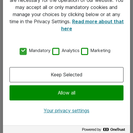
Kontakt
may accept all or only mandatory cookies and
manage your choices by clicking below or at any
Kontakt oss
time in the Privacy Settings.
Read more about that
Våre kontorer
here
Meld deg på nyhetsbrev
Mandatory
Analytics
Marketing
Følg oss
Facebook
Keep Selected
x.com
Allow all
Instagram
LinkedIn
Your privacy settings
Youtube