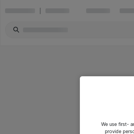
We use first- 
provide pers