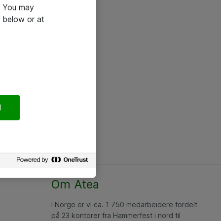
e. You may
 below or at
l
Om Atea
I Norge er vi ca. 1 750 medarbeidere fordelt
på 23 kontorer fra Hammerfest i nord til