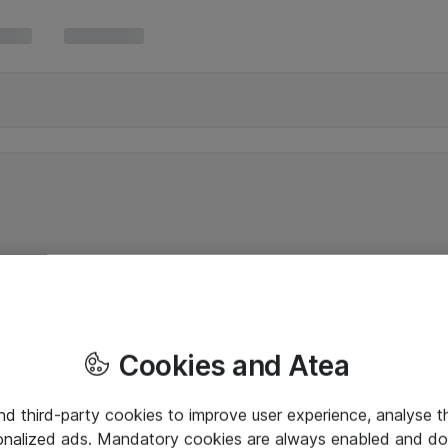
Cookies and Atea
and third-party cookies to improve user experience, analyse t
onalized ads. Mandatory cookies are always enabled and do 