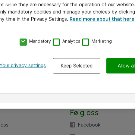
nt since they are necessary for the operation of our websit
 only mandatory cookies and manage your choices by clicking
ny time in the Privacy Settings.
Read more about that here
Mandatory
Analytics
Marketing
Your privacy settings
Keep Selected
Allow al
Følg oss
 oss
Facebook