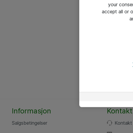
your conse
accept all or
a
Informasjon
Kontakt
Salgsbetingelser
Kontakt