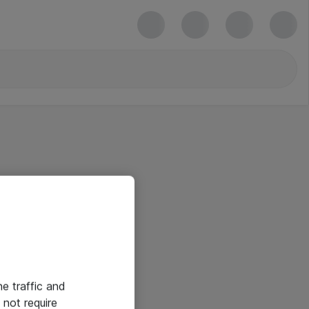
he traffic and
not require