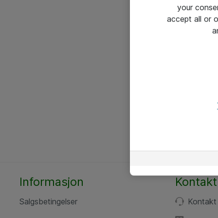
your conse
accept all or
a
Informasjon
Kontakt
Salgsbetingelser
Kontakt