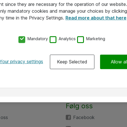
nt since they are necessary for the operation of our websit
 only mandatory cookies and manage your choices by clicking
ny time in the Privacy Settings.
Read more about that here
Mandatory
Analytics
Marketing
Your privacy settings
Keep Selected
Allow al
Følg oss
 oss
Facebook