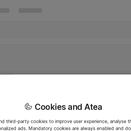
Cookies and Atea
and third-party cookies to improve user experience, analyse t
onalized ads. Mandatory cookies are always enabled and do 