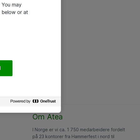
e. You may
 below or at
l
Om Atea
I Norge er vi ca. 1 750 medarbeidere fordelt
på 23 kontorer fra Hammerfest i nord til