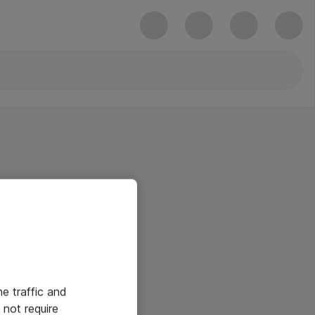
he traffic and
not require