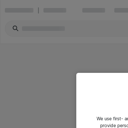
We use first- 
provide pers