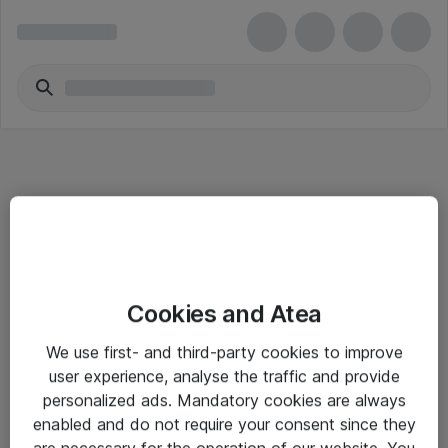
Informasjon
Cookies and Atea
Salgsbetingelser
We use first- and third-party cookies to improve
Sjekkliste ved mottak av gods
user experience, analyse the traffic and provide
Personvernserklæring
personalized ads. Mandatory cookies are always
enabled and do not require your consent since they
are necessary for the operation of our website. You