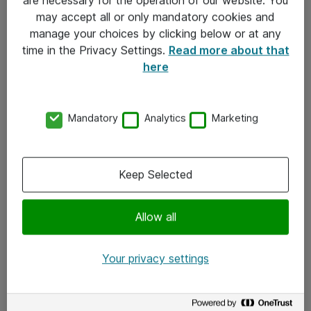
Kontakt
may accept all or only mandatory cookies and
manage your choices by clicking below or at any
Kontakt oss
time in the Privacy Settings.
Read more about that
Våre kontorer
here
Meld deg på nyhetsbrev
Mandatory
Analytics
Marketing
Følg oss
Facebook
Keep Selected
x.com
Allow all
Instagram
LinkedIn
Your privacy settings
Youtube