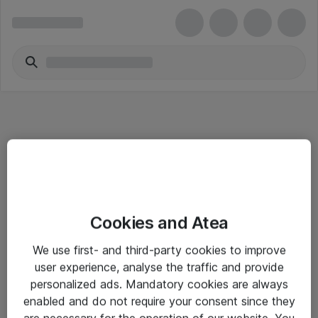
Informasjon
Cookies and Atea
Salgsbetingelser
We use first- and third-party cookies to improve
Sjekkliste ved mottak av gods
user experience, analyse the traffic and provide
Personvernserklæring
personalized ads. Mandatory cookies are always
enabled and do not require your consent since they
are necessary for the operation of our website. You