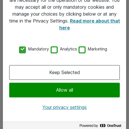
Kontakt
may accept all or only mandatory cookies and
manage your choices by clicking below or at any
Kontakt oss
time in the Privacy Settings.
Read more about that
Våre kontorer
here
Meld deg på nyhetsbrev
Mandatory
Analytics
Marketing
Følg oss
Facebook
Keep Selected
x.com
Allow all
Instagram
LinkedIn
Your privacy settings
Youtube