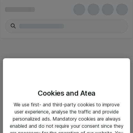
Informasjon
Cookies and Atea
Salgsbetingelser
We use first- and third-party cookies to improve
Sjekkliste ved mottak av gods
user experience, analyse the traffic and provide
Personvernserklæring
personalized ads. Mandatory cookies are always
enabled and do not require your consent since they
are necessary for the operation of our website. You