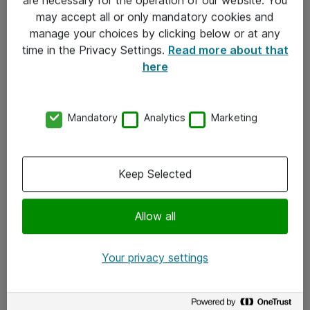
Kontakt
may accept all or only mandatory cookies and
manage your choices by clicking below or at any
Kontakt oss
time in the Privacy Settings.
Read more about that
Våre kontorer
here
Meld deg på nyhetsbrev
Mandatory
Analytics
Marketing
Følg oss
Facebook
Keep Selected
x.com
Allow all
Instagram
LinkedIn
Your privacy settings
Youtube