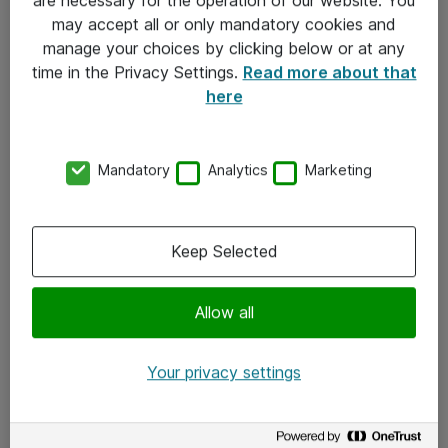
Kontakt
may accept all or only mandatory cookies and
manage your choices by clicking below or at any
Kontakt oss
time in the Privacy Settings.
Read more about that
Våre kontorer
here
Meld deg på nyhetsbrev
Mandatory
Analytics
Marketing
Følg oss
Facebook
Keep Selected
x.com
Allow all
Instagram
LinkedIn
Your privacy settings
Youtube