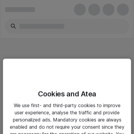
Informasjon
Cookies and Atea
Salgsbetingelser
We use first- and third-party cookies to improve
Sjekkliste ved mottak av gods
user experience, analyse the traffic and provide
Personvernserklæring
personalized ads. Mandatory cookies are always
enabled and do not require your consent since they
are necessary for the operation of our website. You